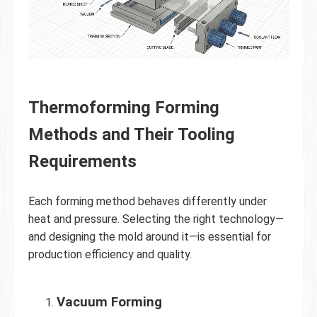
Thermoforming Forming
Methods and Their Tooling
Requirements
Each forming method behaves differently under
heat and pressure. Selecting the right technology—
and designing the mold around it—is essential for
production efficiency and quality.
Vacuum Forming