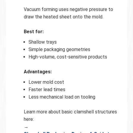
Vacuum forming uses negative pressure to
draw the heated sheet onto the mold.
Best for:
Shallow trays
Simple packaging geometries
High-volume, cost-sensitive products
Advantages:
Lower mold cost
Faster lead times
Less mechanical load on tooling
Learn more about basic clamshell structures
here:
→