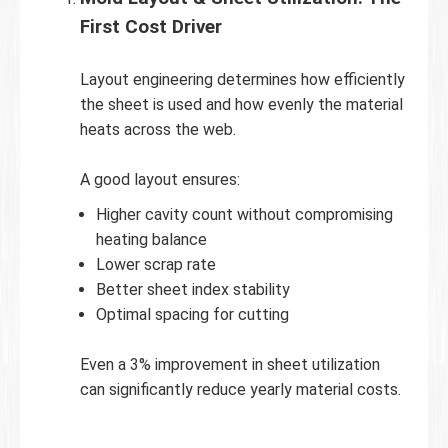
First Cost Driver
Layout engineering determines how efficiently
the sheet is used and how evenly the material
heats across the web.
A good layout ensures:
Higher cavity count without compromising
heating balance
Lower scrap rate
Better sheet index stability
Optimal spacing for cutting
Even a 3% improvement in sheet utilization
can significantly reduce yearly material costs.