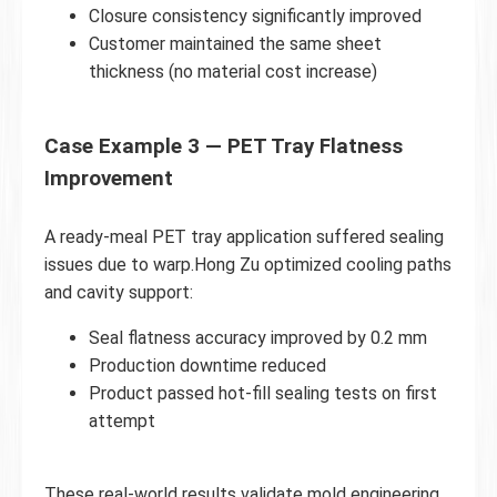
Closure consistency significantly improved
Customer maintained the same sheet
thickness (no material cost increase)
Case Example 3 — PET Tray Flatness
Improvement
A ready-meal PET tray application suffered sealing
issues due to warp.Hong Zu optimized cooling paths
and cavity support:
Seal flatness accuracy improved by 0.2 mm
Production downtime reduced
Product passed hot-fill sealing tests on first
attempt
These real-world results validate mold engineering