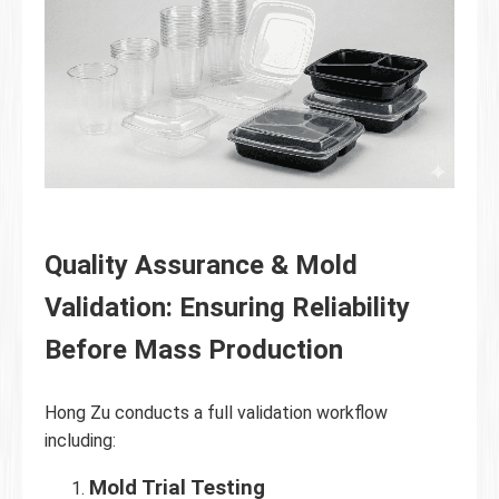
Quality Assurance & Mold
Validation: Ensuring Reliability
Before Mass Production
Hong Zu conducts a full validation workflow
including:
Mold Trial Testing