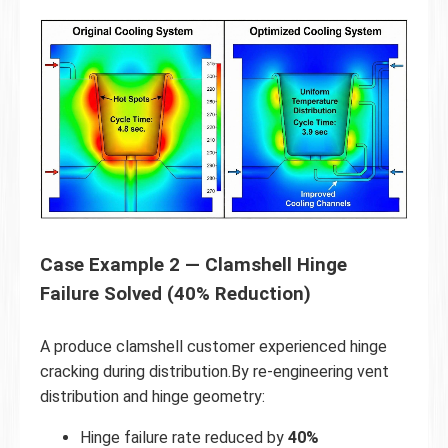
Case Example 2 — Clamshell Hinge
Failure Solved (40% Reduction)
A produce clamshell customer experienced hinge
cracking during distribution.By re-engineering vent
distribution and hinge geometry:
Hinge failure rate reduced by
40%