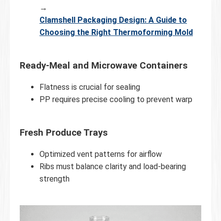
→
Clamshell Packaging Design: A Guide to
Choosing the Right Thermoforming Mold
Ready-Meal and Microwave Containers
Flatness is crucial for sealing
PP requires precise cooling to prevent warp
Fresh Produce Trays
Optimized vent patterns for airflow
Ribs must balance clarity and load-bearing
strength