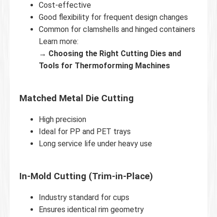
Cost-effective
Good flexibility for frequent design changes
Common for clamshells and hinged containers
Learn more:
→
Choosing the Right Cutting Dies and
Tools for Thermoforming Machines
Matched Metal Die Cutting
High precision
Ideal for PP and PET trays
Long service life under heavy use
In-Mold Cutting (Trim-in-Place)
Industry standard for cups
Ensures identical rim geometry