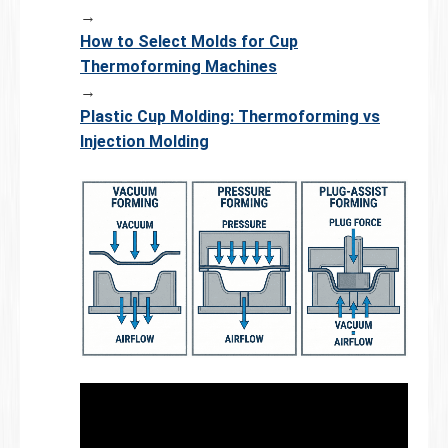
→
How to Select Molds for Cup
Thermoforming Machines
→
Plastic Cup Molding: Thermoforming vs
Injection Molding