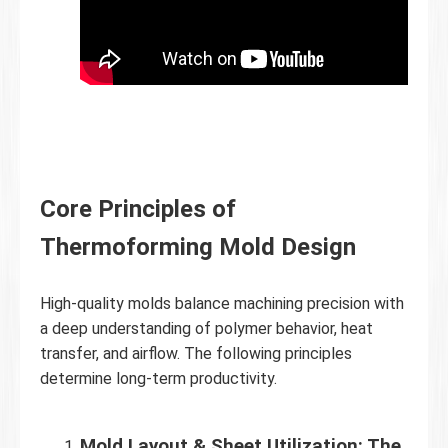
Core Principles of
Thermoforming Mold Design
High-quality molds balance machining precision with
a deep understanding of polymer behavior, heat
transfer, and airflow. The following principles
determine long-term productivity.
Mold Layout & Sheet Utilization: The