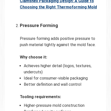
Clamshell Packaging Design: A Guide to
Choosing the Right Thermoforming Mold
Pressure Forming
Pressure forming adds positive pressure to
push material tightly against the mold face.
Why choose it:
Achieves higher detail (logos, textures,
undercuts)
Ideal for consumer-visible packaging
Better definition and wall control
Tooling requirements:
Higher-pressure mold construction