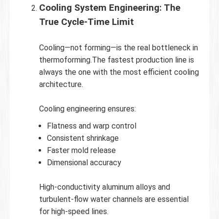
Cooling System Engineering: The
True Cycle-Time Limit
Cooling—not forming—is the real bottleneck in
thermoforming.The fastest production line is
always the one with the most efficient cooling
architecture.
Cooling engineering ensures:
Flatness and warp control
Consistent shrinkage
Faster mold release
Dimensional accuracy
High-conductivity aluminum alloys and
turbulent-flow water channels are essential
for high-speed lines.