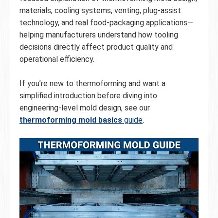
materials, cooling systems, venting, plug-assist
technology, and real food-packaging applications—
helping manufacturers understand how tooling
decisions directly affect product quality and
operational efficiency.
If you’re new to thermoforming and want a
simplified introduction before diving into
engineering-level mold design, see our
thermoforming mold basics
guide
.