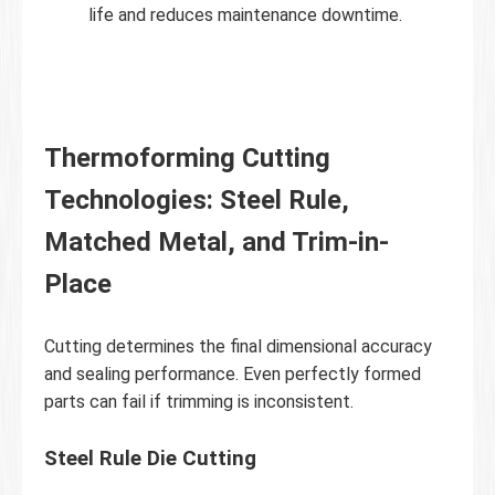
life and reduces maintenance downtime.
Thermoforming Cutting
Technologies: Steel Rule,
Matched Metal, and Trim-in-
Place
Cutting determines the final dimensional accuracy
and sealing performance. Even perfectly formed
parts can fail if trimming is inconsistent.
Steel Rule Die Cutting