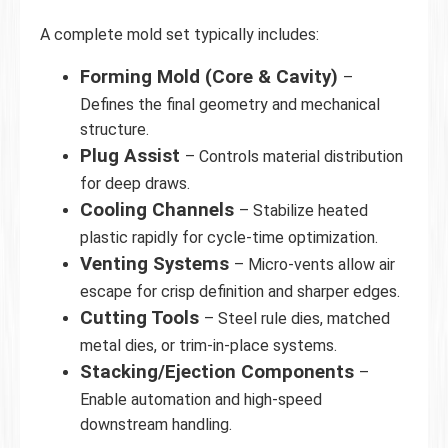
A complete mold set typically includes:
Forming Mold (Core & Cavity)
–
Defines the final geometry and mechanical
structure.
Plug Assist
– Controls material distribution
for deep draws.
Cooling Channels
– Stabilize heated
plastic rapidly for cycle-time optimization.
Venting Systems
– Micro-vents allow air
escape for crisp definition and sharper edges.
Cutting Tools
– Steel rule dies, matched
metal dies, or trim-in-place systems.
Stacking/Ejection Components
–
Enable automation and high-speed
downstream handling.