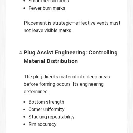
Smoother surfaces
Fewer burn marks
Placement is strategic—effective vents must
not leave visible marks.
Plug Assist Engineering: Controlling
Material Distribution
The plug directs material into deep areas
before forming occurs. Its engineering
determines:
Bottom strength
Corner uniformity
Stacking repeatability
Rim accuracy