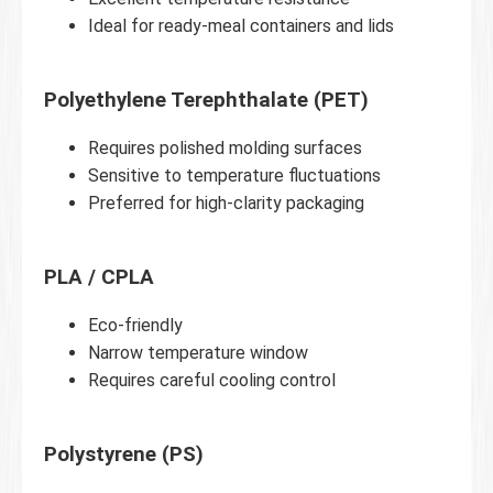
Ideal for ready-meal containers and lids
Polyethylene Terephthalate (PET)
Requires polished molding surfaces
Sensitive to temperature fluctuations
Preferred for high-clarity packaging
PLA / CPLA
Eco-friendly
Narrow temperature window
Requires careful cooling control
Polystyrene (PS)