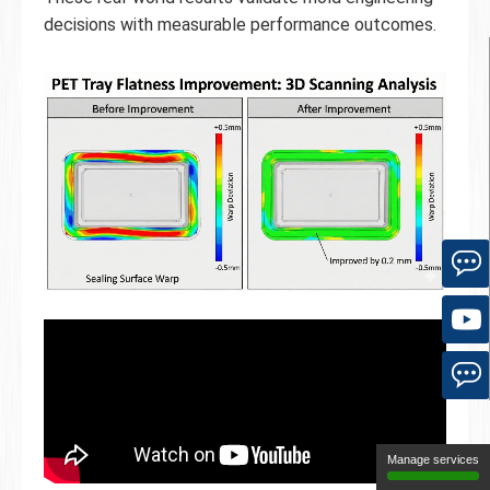
decisions with measurable performance outcomes.
Manage services