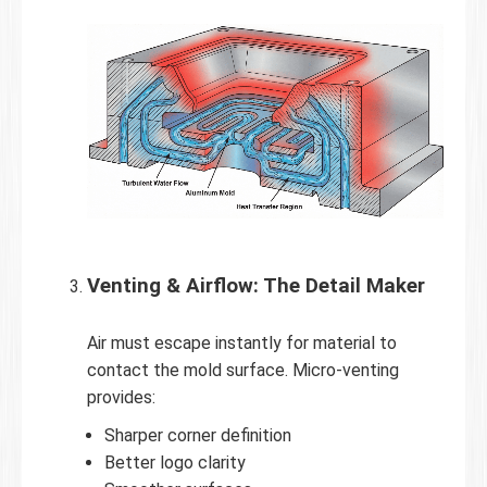
Venting & Airflow: The Detail Maker
Air must escape instantly for material to
contact the mold surface. Micro-venting
provides:
Sharper corner definition
Better logo clarity