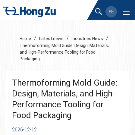
EN
/
/
/
Home
Latest news
Industries News
Thermoforming Mold Guide: Design, Materials,
and High-Performance Tooling for Food
Packaging
Thermoforming Mold Guide:
Design, Materials, and High-
Performance Tooling for
Food Packaging
2025-12-12