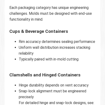
Each packaging category has unique engineering
challenges. Molds must be designed with end-use
functionality in mind.
Cups & Beverage Containers
Rim accuracy determines sealing performance
Uniform wall distribution increases stacking
reliability
Typically paired with in-mold cutting
Clamshells and Hinged Containers
Hinge durability depends on vent accuracy
Snap-lock alignment must be engineered
precisely
For detailed hinge and snap-lock designs, see: