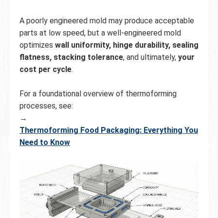
A poorly engineered mold may produce acceptable
parts at low speed, but a well-engineered mold
optimizes
wall uniformity, hinge durability, sealing
flatness, stacking tolerance
, and ultimately,
your
cost per cycle
.
For a foundational overview of thermoforming
processes, see:
→
Thermoforming Food Packaging: Everything You
Need to Know