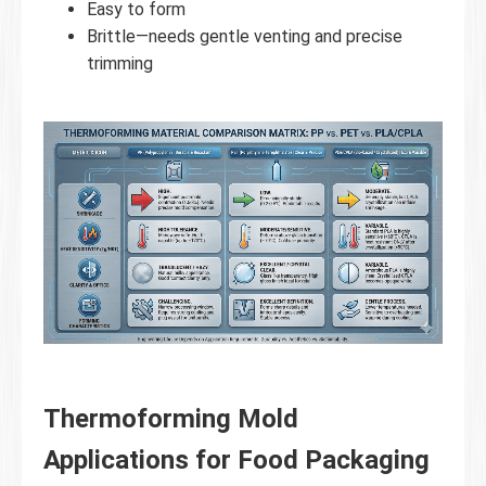
Easy to form
Brittle—needs gentle venting and precise
trimming
Thermoforming Mold
Applications for Food Packaging