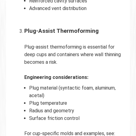
Reinforced cavity surfaces
Advanced vent distribution
Plug-Assist Thermoforming
Plug-assist thermoforming is essential for
deep cups and containers where wall thinning
becomes a risk.
Engineering considerations:
Plug material (syntactic foam, aluminum,
acetal)
Plug temperature
Radius and geometry
Surface friction control
For cup-specific molds and examples, see: