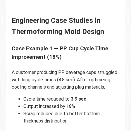
Engineering Case Studies in
Thermoforming Mold Design
Case Example 1 — PP Cup Cycle Time
Improvement (18%)
A customer producing PP beverage cups struggled
with long cycle times (4.8 sec). After optimizing
cooling channels and adjusting plug materials:
Cycle time reduced to
3.9 sec
Output increased by
18%
Scrap reduced due to better bottom
thickness distribution