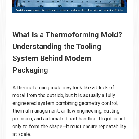
What Is a Thermoforming Mold?
Understanding the Tooling
System Behind Modern
Packaging
A thermoforming mold may look like a block of
metal from the outside, but it is actually a fully
engineered system combining geometry control,
thermal management, airflow engineering, cutting
precision, and automated part handling. Its job is not
only to form the shape—it must ensure repeatability
at scale.