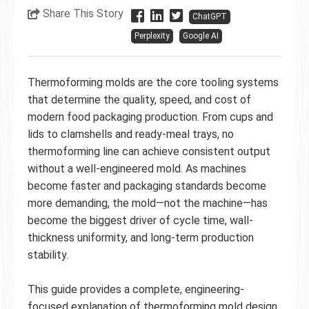
Share This Story
ChatGPT
Perplexity
Google AI
Thermoforming molds are the core tooling systems
that determine the quality, speed, and cost of
modern food packaging production. From cups and
lids to clamshells and ready-meal trays, no
thermoforming line can achieve consistent output
without a well-engineered mold. As machines
become faster and packaging standards become
more demanding, the mold—not the machine—has
become the biggest driver of cycle time, wall-
thickness uniformity, and long-term production
stability.
This guide provides a complete, engineering-
focused explanation of thermoforming mold design,