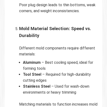
Poor plug design leads to thin bottoms, weak
corners, and weight inconsistencies.
Mold Material Selection: Speed vs.
Durability
Different mold components require different
materials:
Aluminum
– Best cooling speed, ideal for
forming tools
Tool Steel
– Required for high-durability
cutting edges
Stainless Steel
– Used for wash-down
environments or heavy trimming
Matching materials to function increases mold