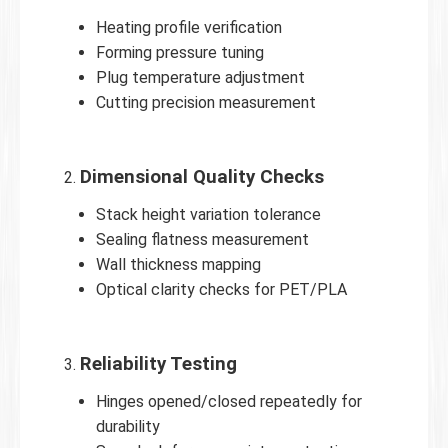
Heating profile verification
Forming pressure tuning
Plug temperature adjustment
Cutting precision measurement
Dimensional Quality Checks
Stack height variation tolerance
Sealing flatness measurement
Wall thickness mapping
Optical clarity checks for PET/PLA
Reliability Testing
Hinges opened/closed repeatedly for
durability