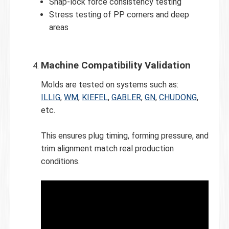
Snap-lock force consistency testing
Stress testing of PP corners and deep
areas
Machine Compatibility Validation
Molds are tested on systems such as:
ILLIG
,
WM
,
KIEFEL
,
GABLER
,
GN
,
CHUDONG
,
etc.
This ensures plug timing, forming pressure, and
trim alignment match real production
conditions.