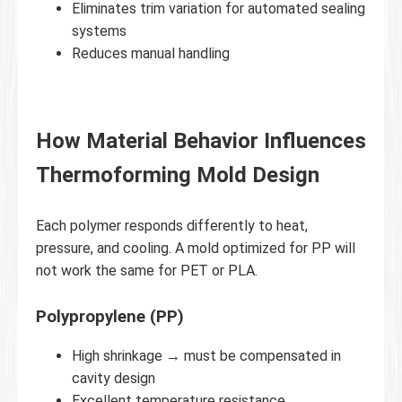
Eliminates trim variation for automated sealing
systems
Reduces manual handling
How Material Behavior Influences
Thermoforming Mold Design
Each polymer responds differently to heat,
pressure, and cooling. A mold optimized for PP will
not work the same for PET or PLA.
Polypropylene (PP)
High shrinkage → must be compensated in
cavity design
Excellent temperature resistance