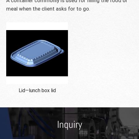
A container commonly is used for filling the food or
meal when the client asks for to go.
Lid—lunch box lid
Inquiry