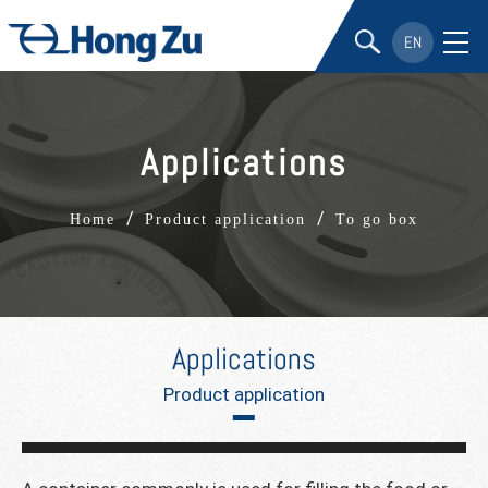
EN
Applications
/
/
Home
Product application
To go box
Applications
Product application