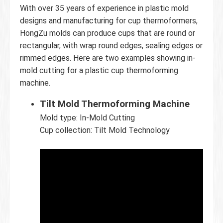
With over 35 years of experience in plastic mold
designs and manufacturing for cup thermoformers,
HongZu molds can produce cups that are round or
rectangular, with wrap round edges, sealing edges or
rimmed edges. Here are two examples showing in-
mold cutting for a plastic cup thermoforming
machine.
Tilt Mold Thermoforming Machine
Mold type: In-Mold Cutting
Cup collection: Tilt Mold Technology