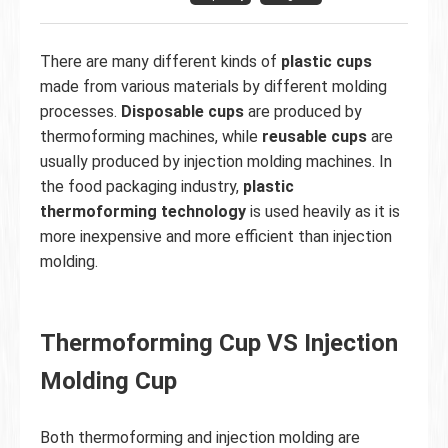
There are many different kinds of
plastic cups
made from various materials by different molding
processes.
Disposable cups
are produced by
thermoforming machines, while
reusable cups
are
usually produced by injection molding machines. In
the food packaging industry,
plastic
thermoforming technology
is used heavily as it is
more inexpensive and more efficient than injection
molding.
Thermoforming Cup VS Injection
Molding Cup
Both thermoforming and injection molding are