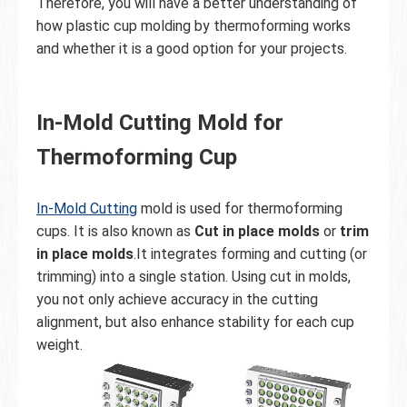
Therefore, you will have a better understanding of
how plastic cup molding by thermoforming works
and whether it is a good option for your projects.
In-Mold Cutting Mold for
Thermoforming Cup
In-Mold Cutting
mold is used for thermoforming
cups. It is also known as
Cut in place molds
or
trim
in place molds
.It integrates forming and cutting (or
trimming) into a single station. Using cut in molds,
you not only achieve accuracy in the cutting
alignment, but also enhance stability for each cup
weight.