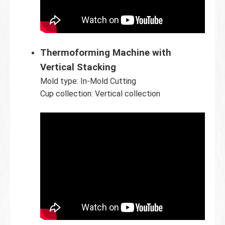
Thermoforming Machine with
Vertical Stacking
Mold type: In-Mold Cutting
Cup collection: Vertical collection