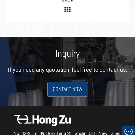
BACK
Inquiry
If you need any quotation, feel free to contact us.
CONTACT NOW
No. 42-2, Ln. 49, Dongfeng St., Shulin Dist., New Taipei