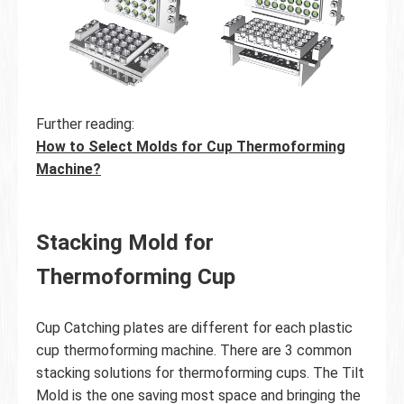
Further reading:
How to Select Molds for Cup Thermoforming
Machine?
Stacking Mold for
Thermoforming Cup
Cup Catching plates are different for each plastic
cup thermoforming machine. There are 3 common
stacking solutions for thermoforming cups. The Tilt
Mold is the one saving most space and bringing the