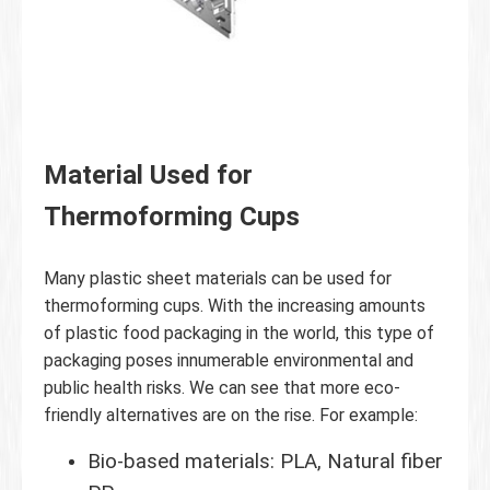
Material Used for
Thermoforming Cups
Many plastic sheet materials can be used for
thermoforming cups. With the increasing amounts
of plastic food packaging in the world, this type of
packaging poses innumerable environmental and
public health risks. We can see that more eco-
friendly alternatives are on the rise. For example:
Bio-based materials: PLA, Natural fiber