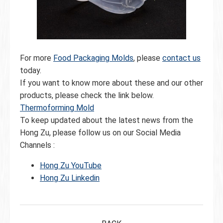
For more
Food Packaging Molds
, please
contact us
today.
If you want to know more about these and our other
products, please check the link below.
Thermoforming Mold
To keep updated about the latest news from the
Hong Zu, please follow us on our Social Media
Channels :
Hong Zu YouTube
Hong Zu Linkedin