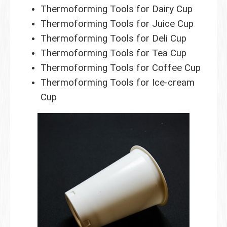
Thermoforming Tools for Dairy Cup
Thermoforming Tools for Juice Cup
Thermoforming Tools for Deli Cup
Thermoforming Tools for Tea Cup
Thermoforming Tools for Coffee Cup
Thermoforming Tools for Ice-cream
Cup