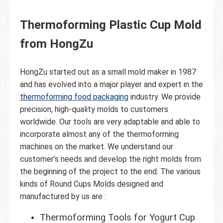
Thermoforming Plastic Cup Mold
from HongZu
HongZu started out as a small mold maker in 1987
and has evolved into a major player and expert in the
thermoforming food packaging
industry. We provide
precision, high-quality molds to customers
worldwide. Our tools are very adaptable and able to
incorporate almost any of the thermoforming
machines on the market. We understand our
customer’s needs and develop the right molds from
the beginning of the project to the end. The various
kinds of Round Cups Molds designed and
manufactured by us are :
Thermoforming Tools for Yogurt Cup