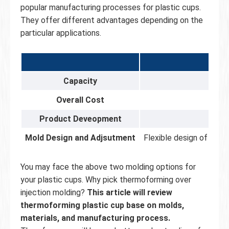
popular manufacturing processes for plastic cups.
They offer different advantages depending on the
particular applications.
Capacity
Usual
Overall Cost
Product Deveopment
Mold Design and Adjsutment
Flexible design of mult
You may face the above two molding options for
your plastic cups. Why pick thermoforming over
injection molding?
This article will review
thermoforming plastic cup base on molds,
materials, and manufacturing process.