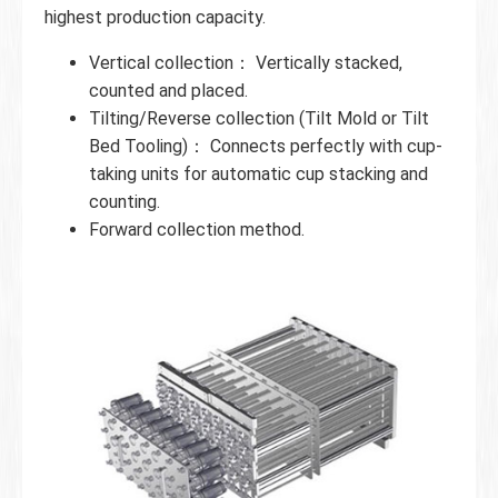
highest production capacity.
Vertical collection： Vertically stacked,
counted and placed.
Tilting/Reverse collection (Tilt Mold or Tilt
Bed Tooling)： Connects perfectly with cup-
taking units for automatic cup stacking and
counting.
Forward collection method.