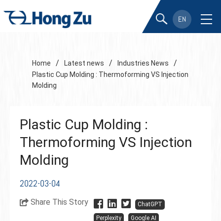
EN
/
/
/
Home
Latest news
Industries News
Plastic Cup Molding : Thermoforming VS Injection
Molding
Plastic Cup Molding :
Thermoforming VS Injection
Molding
2022-03-04
Share This Story
ChatGPT
Perplexity
Google AI