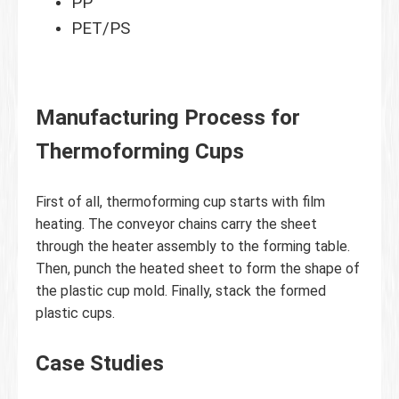
PP
PET/PS
Manufacturing Process for
Thermoforming Cups
First of all, thermoforming cup starts with film
heating. The conveyor chains carry the sheet
through the heater assembly to the forming table.
Then, punch the heated sheet to form the shape of
the plastic cup mold. Finally, stack the formed
plastic cups.
Case Studies