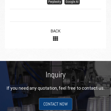
Perplexity
Google AI
BACK
Inquiry
If you need any quotation, feel free to contact us.
CONTACT NOW