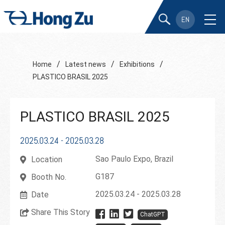
EN
/
/
/
Home
Latest news
Exhibitions
PLASTICO BRASIL 2025
PLASTICO BRASIL 2025
2025.03.24 - 2025.03.28
Sao Paulo Expo, Brazil
Location
G187
Booth No.
2025.03.24 - 2025.03.28
Date
Share This Story
ChatGPT