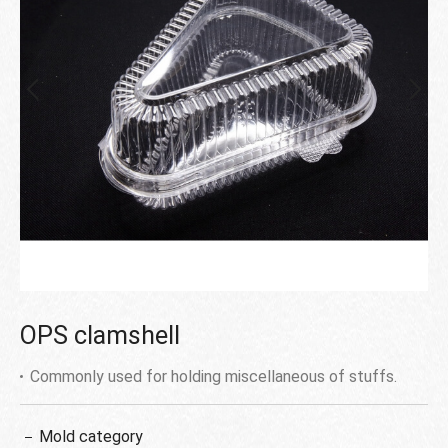
OPS clamshell
Commonly used for holding miscellaneous of stuffs.
Mold category