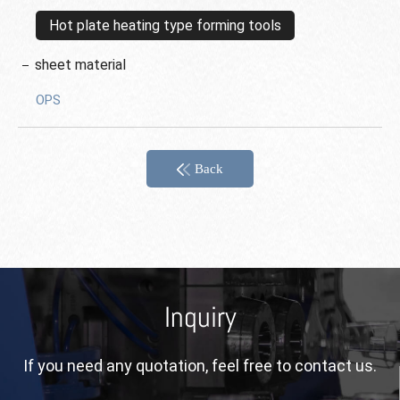
Hot plate heating type forming tools
sheet material
OPS
Back
Inquiry
If you need any quotation, feel free to contact us.