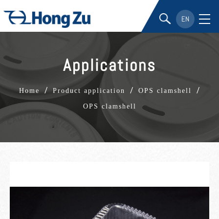
EN
Applications
/
/
/
Home
Product application
OPS clamshell
OPS clamshell